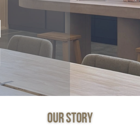
Our Story