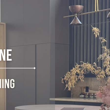
ine
ning