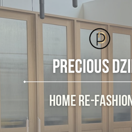
Precious Dz
Home Re-Fashio