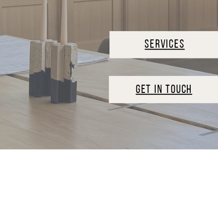
SERVICES
GET IN TOUCH